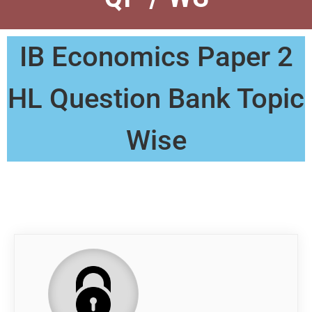
IB Economics Paper 2
HL Question Bank Topic
Wise
QP