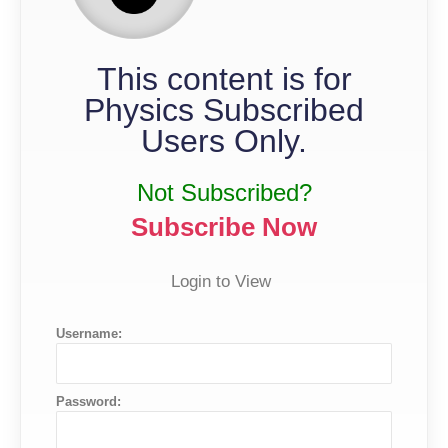
This content is for
Physics Subscribed
Users Only.
Not Subscribed?
Subscribe Now
Login to View
Username:
Password: