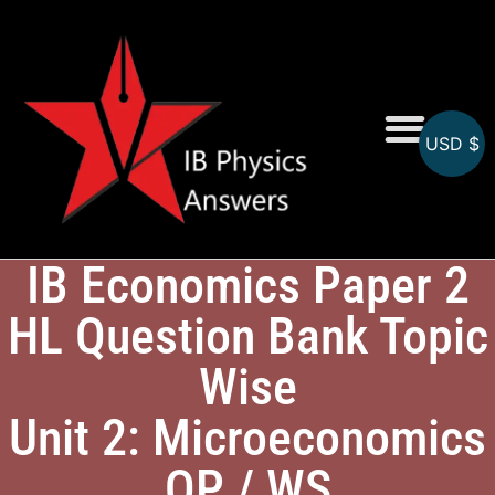
USD $
Online MCQs
IB Economics Paper 2
HL Question Bank Topic
Wise
Unit 2: Microeconomics
QP / WS