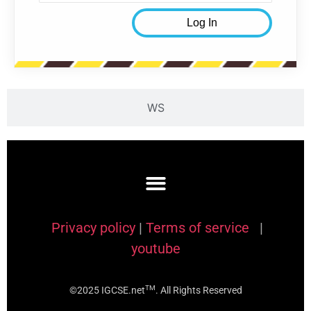
WS
Privacy policy
|
Terms of service
|
youtube
TM
©2025 IGCSE.net
. All Rights Reserved