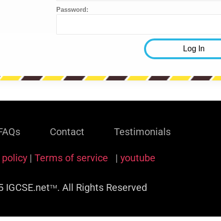
Password:
FAQs
Contact
Testimonials
 policy
|
Terms of service
|
youtube
 IGCSE.net
. All Rights Reserved
TM