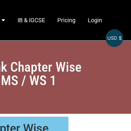
IB & IGCSE
Pricing
Login
USD $
k Chapter Wise
 MS / WS 1
pter Wise