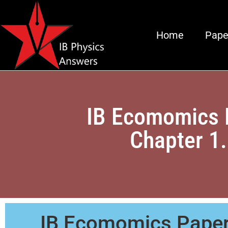
Home
Pape
IB Ecomomics 
Chapter 1
IB Ecomomics Paper