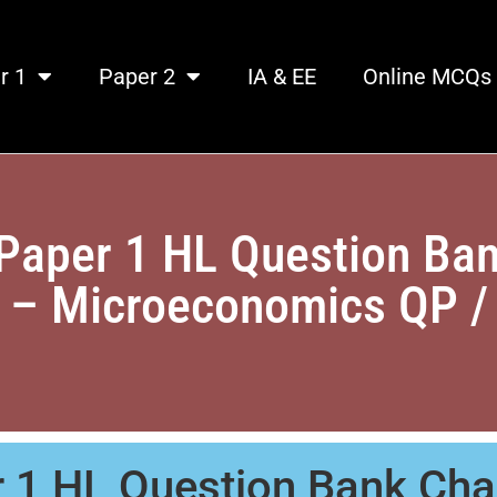
r 1
Paper 2
IA & EE
Online MCQs
Paper 1 HL Question Ban
. – Microeconomics QP /
 1 HL Question Bank Cha