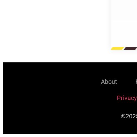
About
Privacy
©2025