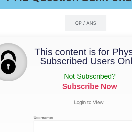
QP / MS
QP / ANS
This content is for Phy
Subscribed Users Onl
Not Subscribed?
Subscribe Now
Login to View
Username: