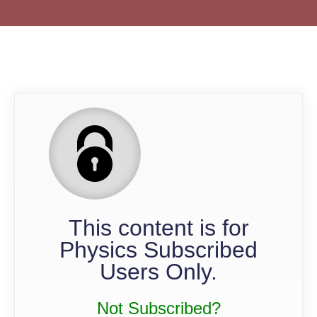
QP
This content is for
Physics Subscribed
Users Only.
Not Subscribed?