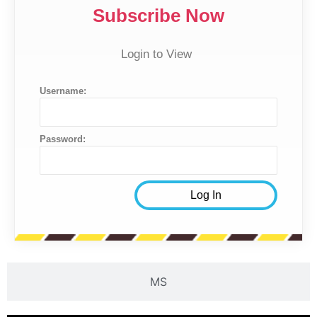
Subscribe Now
Login to View
Username:
Password:
MS