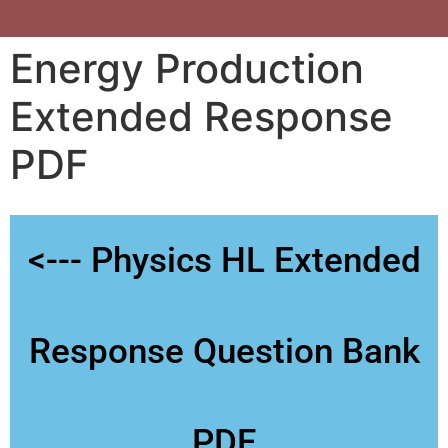
Energy Production
Extended Response
PDF
<--- Physics HL Extended
Response Question Bank
PDF