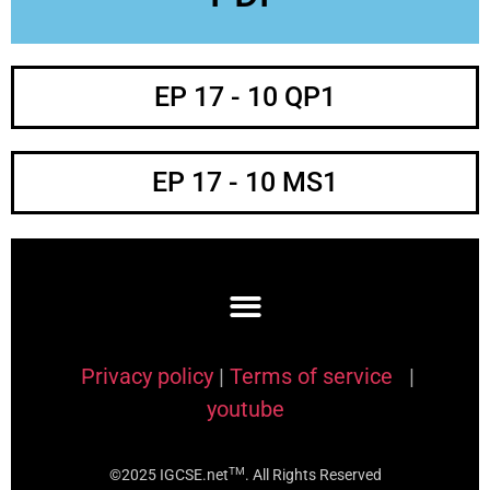
EP 17 - 10 QP1
EP 17 - 10 MS1
Privacy policy
|
Terms of service
|
youtube
TM
©2025 IGCSE.net
. All Rights Reserved