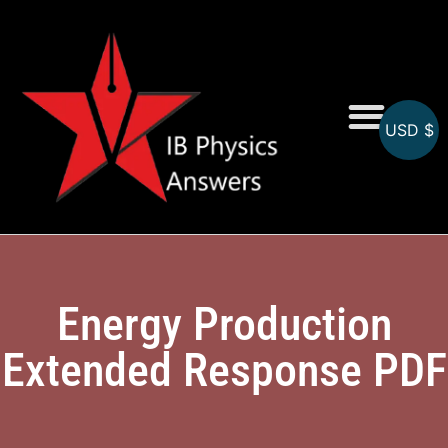
USD $
Online MCQs
Energy Production
Extended Response PDF