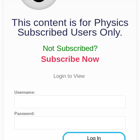
This content is for Physics
Subscribed Users Only.
Not Subscribed?
Subscribe Now
Login to View
Username:
Password: