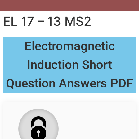
EL 17 – 13 MS2
Electromagnetic
Induction Short
Question Answers PDF