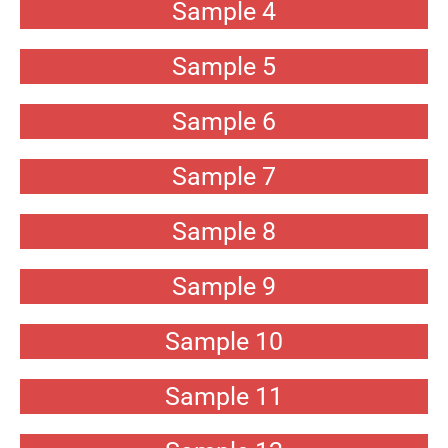
Sample 4
Sample 5
Sample 6
Sample 7
Sample 8
Sample 9
Sample 10
Sample 11