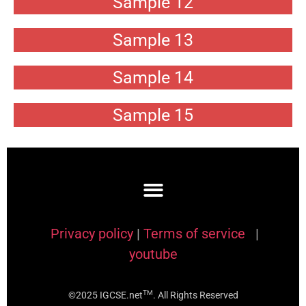
Sample 12
Sample 13
Sample 14
Sample 15
Privacy policy
|
Terms of service
|
youtube
TM
©2025 IGCSE.net
. All Rights Reserved