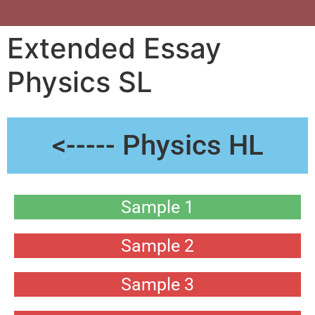
Extended Essay
Physics SL
<----- Physics HL
Sample 1
Sample 2
Sample 3