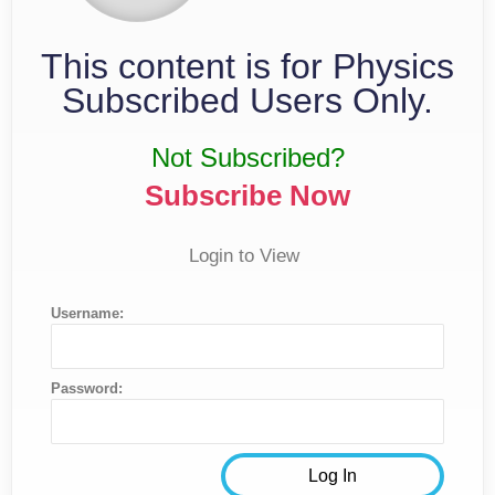
This content is for Physics
Subscribed Users Only.
Not Subscribed?
Subscribe Now
Login to View
Username:
Password: