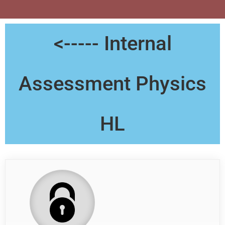
<----- Internal
Assessment Physics
HL