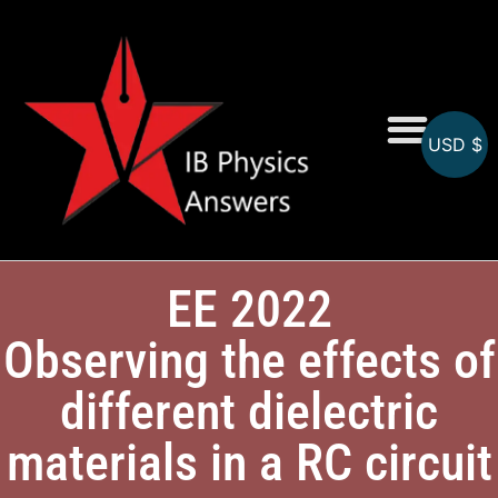
USD $
Online MCQs
EE 2022
Observing the effects of
different dielectric
materials in a RC circuit