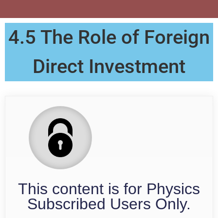
4.5 The Role of Foreign
Direct Investment
This content is for Physics
Subscribed Users Only.