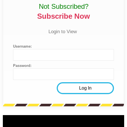
Not Subscribed?
Subscribe Now
Login to View
Username:
Password: