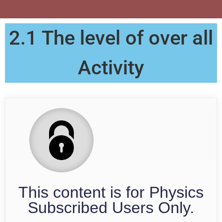
2.1 The level of over all
Activity
This content is for Physics
Subscribed Users Only.