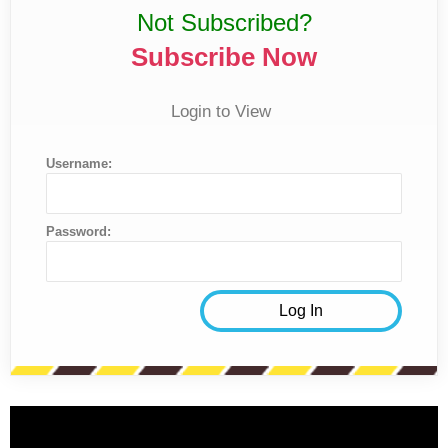
Not Subscribed?
Subscribe Now
Login to View
Username:
Password: