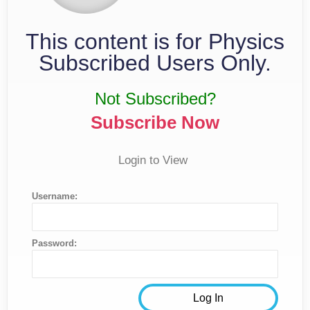
This content is for Physics
Subscribed Users Only.
Not Subscribed?
Subscribe Now
Login to View
Username:
Password: