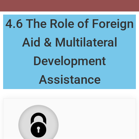
4.6 The Role of Foreign
Aid & Multilateral
Development
Assistance