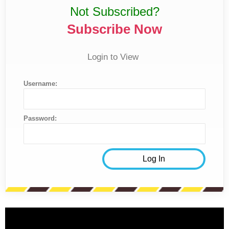
Not Subscribed?
Subscribe Now
Login to View
Username:
Password: