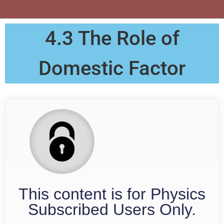
4.3 The Role of
Domestic Factor
This content is for Physics
Subscribed Users Only.