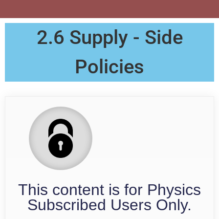
2.6 Supply - Side
Policies
This content is for Physics
Subscribed Users Only.