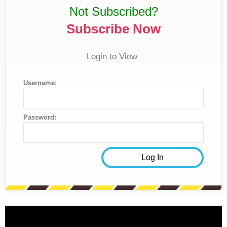
Not Subscribed?
Subscribe Now
Login to View
Username:
Password: