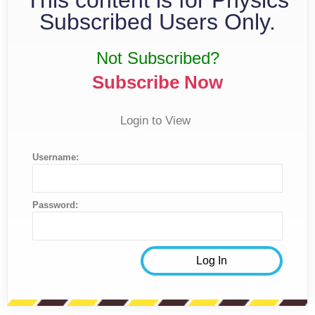
Subscribed Users Only.
Not Subscribed?
Subscribe Now
Login to View
Username:
Password: