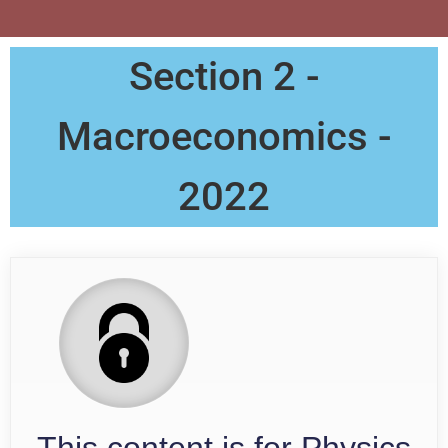
Section 2 -
Macroeconomics -
2022
This content is for Physics