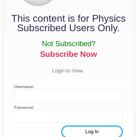
This content is for Physics
Subscribed Users Only.
Not Subscribed?
Subscribe Now
Login to View
Username:
Password: