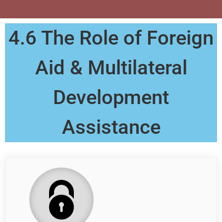
4.6 The Role of Foreign
Aid & Multilateral
Development
Assistance