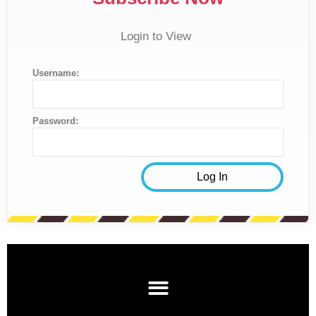
Login to View
Username:
Password: