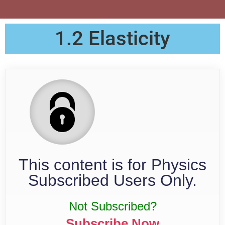
1.2 Elasticity
This content is for Physics
Subscribed Users Only.
Not Subscribed?
Subscribe Now