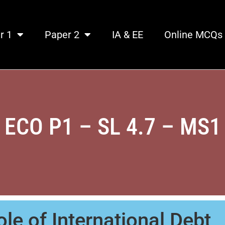
r 1
Paper 2
IA & EE
Online MCQs
ECO P1 – SL 4.7 – MS1
le of International Debt