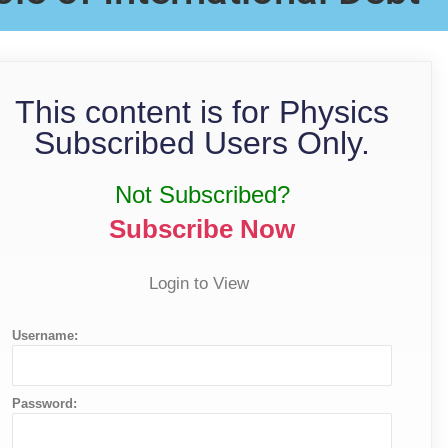
This content is for Physics
Subscribed Users Only.
Not Subscribed?
Subscribe Now
Login to View
Username:
Password: