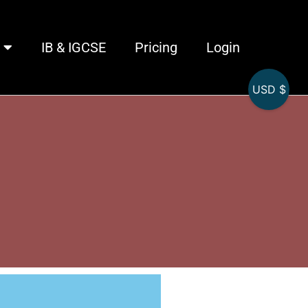
IB & IGCSE
Pricing
Login
USD $