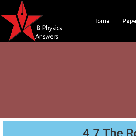
Home
Pape
4.7 The Ro