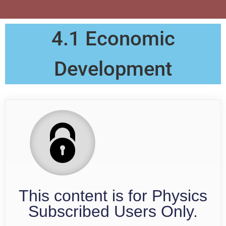
4.1 Economic
Development
This content is for Physics
Subscribed Users Only.