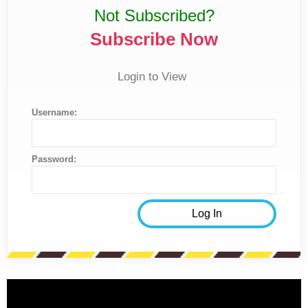
Not Subscribed?
Subscribe Now
Login to View
Username:
Password: