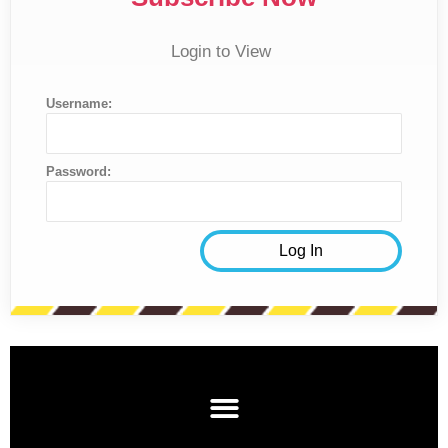
Login to View
Username:
Password: