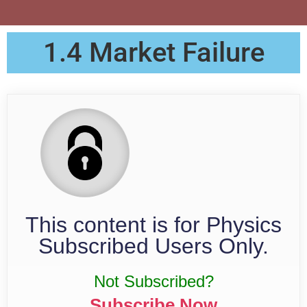
1.4 Market Failure
This content is for Physics
Subscribed Users Only.
Not Subscribed?
Subscribe Now