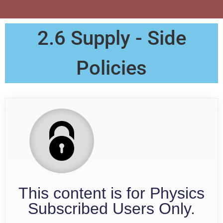
2.6 Supply - Side
Policies
This content is for Physics
Subscribed Users Only.