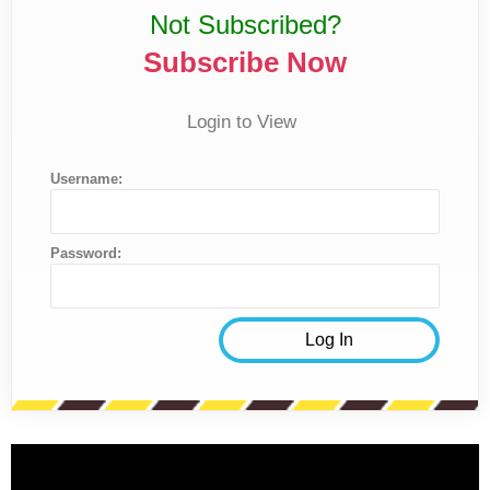
Not Subscribed?
Subscribe Now
Login to View
Username:
Password: