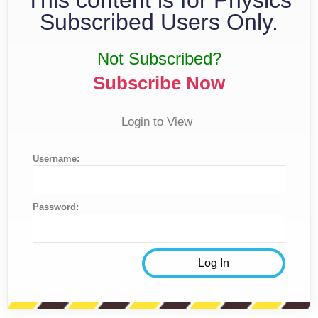
Subscribed Users Only.
Not Subscribed?
Subscribe Now
Login to View
Username:
Password: