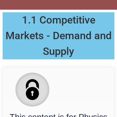
1.1 Competitive
Markets - Demand and
Supply
This content is for Physics