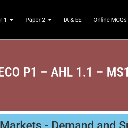
r 1
Paper 2
IA & EE
Online MCQs
ECO P1 – AHL 1.1 – MS
 Markets - Demand and S