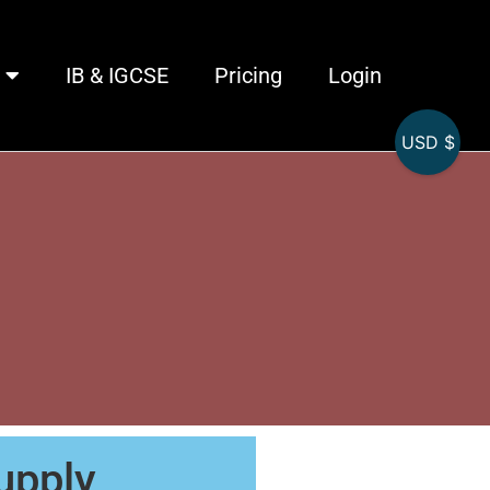
IB & IGCSE
Pricing
Login
USD $
1
upply