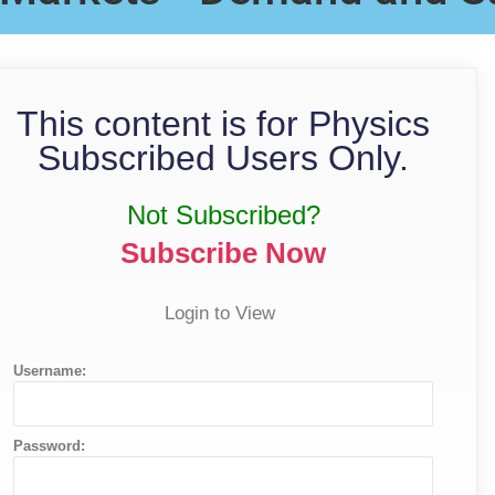
This content is for Physics
Subscribed Users Only.
Not Subscribed?
Subscribe Now
Login to View
Username:
Password: