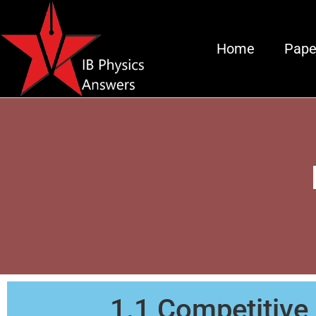
Home
Pape
1.1 Competitive