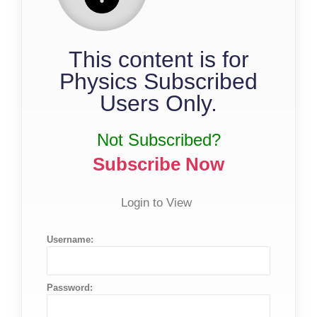
This content is for
Physics Subscribed
Users Only.
Not Subscribed?
Subscribe Now
Login to View
Username:
Password: