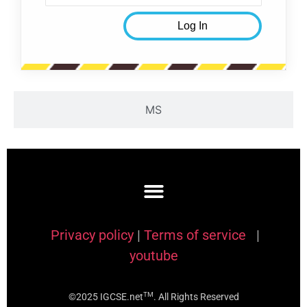
MS
Privacy policy
|
Terms of service
|
youtube
TM
©2025 IGCSE.net
. All Rights Reserved