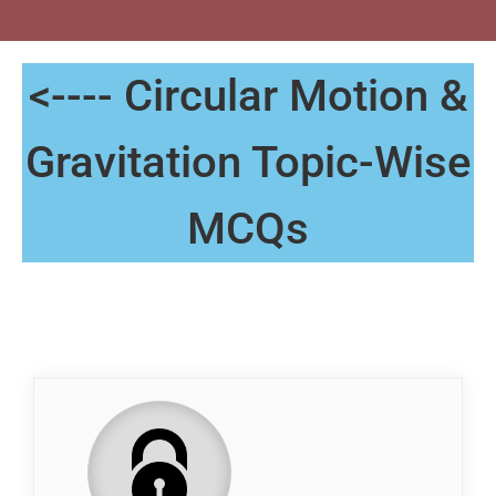
<---- Circular Motion &
Gravitation Topic-Wise
MCQs
QP