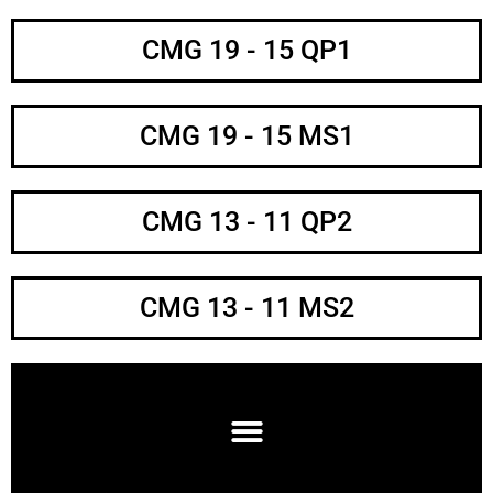
CMG 19 - 15 QP1
CMG 19 - 15 MS1
CMG 13 - 11 QP2
CMG 13 - 11 MS2