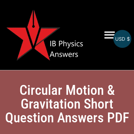
USD $
Online MCQs
Circular Motion &
Gravitation Short
Question Answers PDF