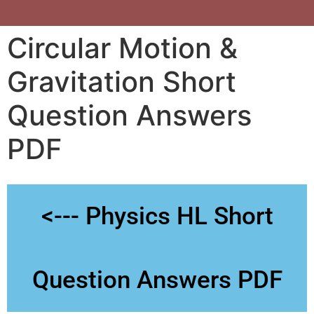
Circular Motion &
Gravitation Short
Question Answers
PDF
<--- Physics HL Short
Question Answers PDF