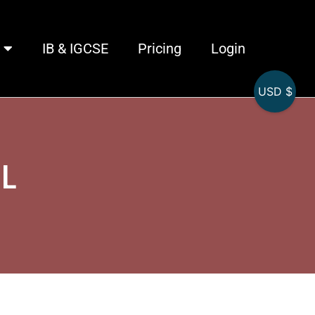
IB & IGCSE
Pricing
Login
USD $
HL