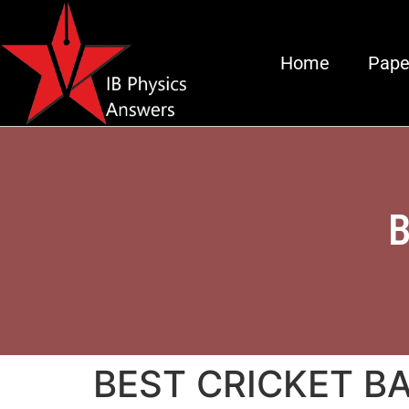
Home
Pape
B
BEST CRICKET BA