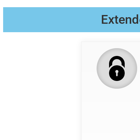
Extend