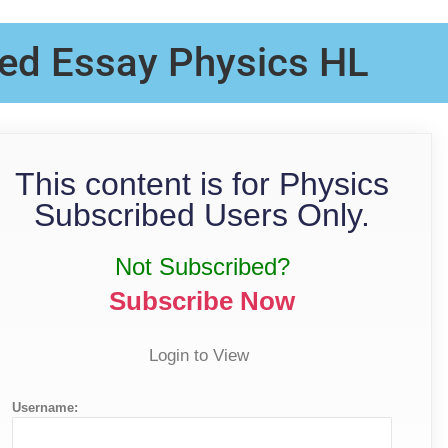
ed Essay Physics HL
This content is for Physics
Subscribed Users Only.
Not Subscribed?
Subscribe Now
Login to View
Username: