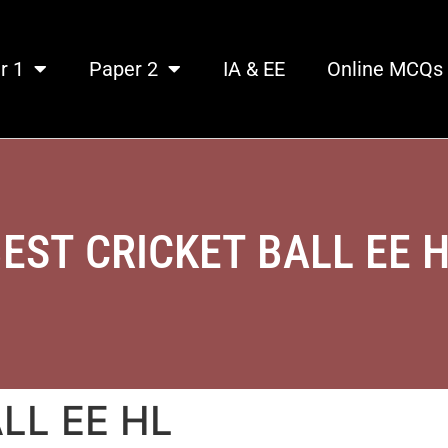
r 1
Paper 2
IA & EE
Online MCQs
EST CRICKET BALL EE 
LL EE HL