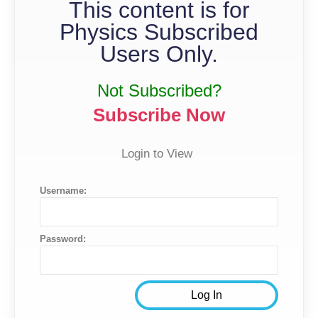
This content is for
Physics Subscribed
Users Only.
Not Subscribed?
Subscribe Now
Login to View
Username:
Password: