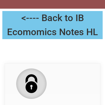
<---- Back to IB
Ecomomics Notes HL
Notes