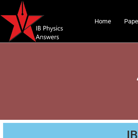
Home
Pape
I