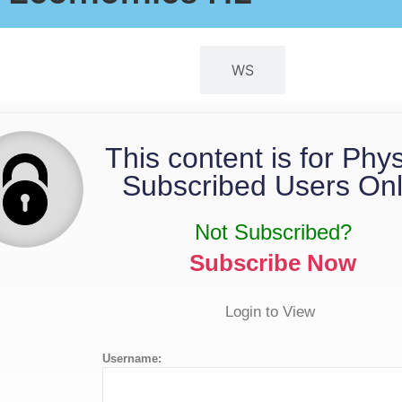
QP
WS
This content is for Phy
Subscribed Users Onl
Not Subscribed?
Subscribe Now
Login to View
Username: