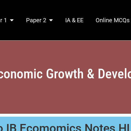
r 1
Paper 2
IA & EE
Online MCQs
conomic Growth & Deve
to IB Ecomomics Notes H