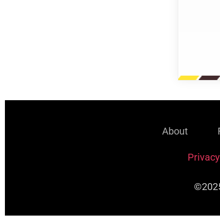
About
Privacy
©2025