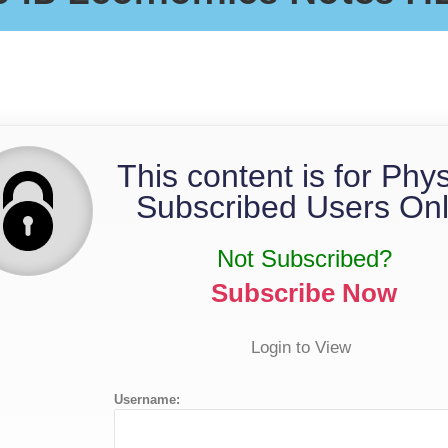
Notes
This content is for Phy
Subscribed Users Onl
Not Subscribed?
Subscribe Now
Login to View
Username: