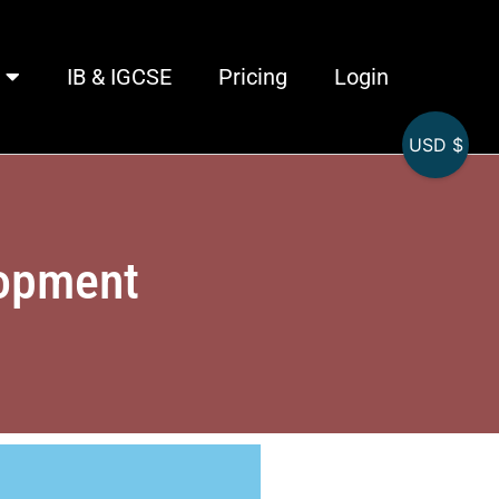
IB & IGCSE
Pricing
Login
USD $
lopment
L