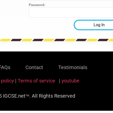
Password:
FAQs
Contact
Testimonials
 policy
|
Terms of service
|
youtube
 IGCSE.net
. All Rights Reserved
TM