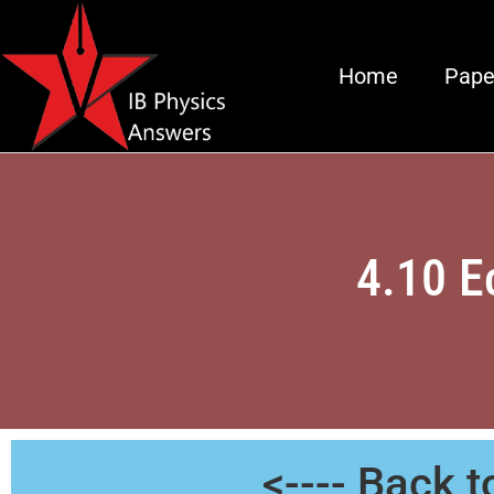
Home
Pape
4.10 E
<---- Back 