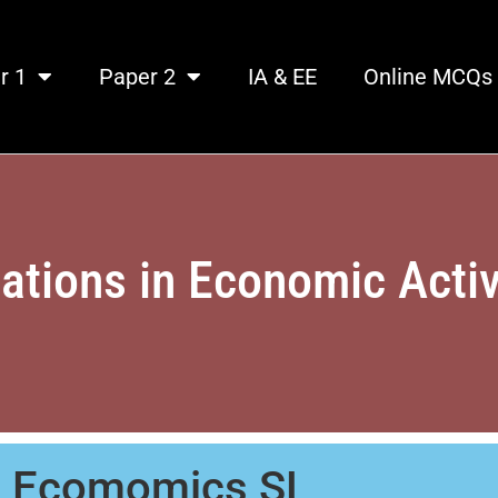
r 1
Paper 2
IA & EE
Online MCQs
iations in Economic Activ
B Ecomomics SL