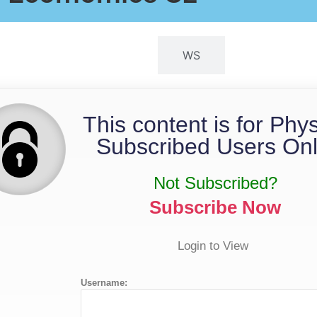
QP
WS
This content is for Phy
Subscribed Users Onl
Not Subscribed?
Subscribe Now
Login to View
Username: