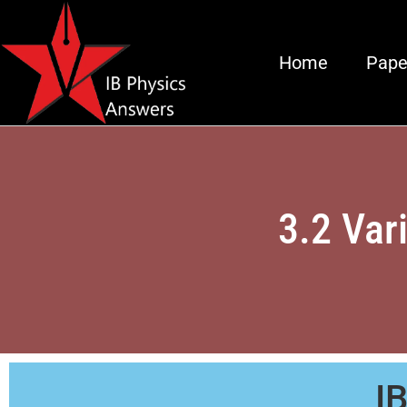
Home
Pape
3.2 Var
I