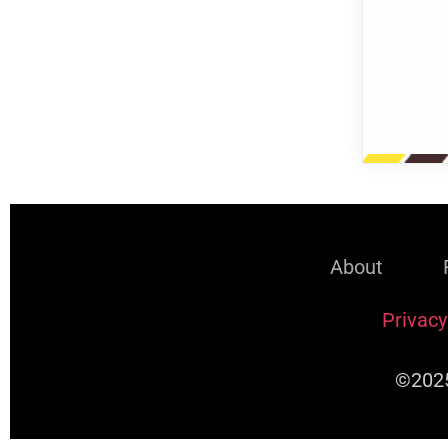
About
Privacy
©2025