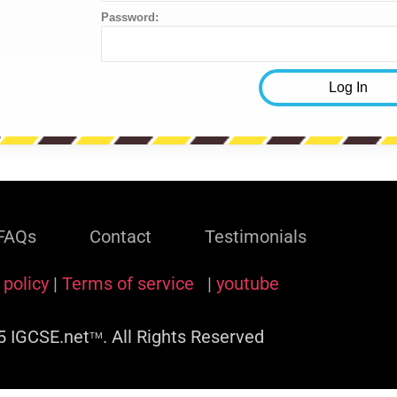
Password:
FAQs
Contact
Testimonials
 policy
|
Terms of service
|
youtube
 IGCSE.net
. All Rights Reserved
TM