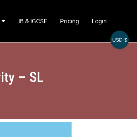
IB & IGCSE
Pricing
Login
USD $
ity – SL