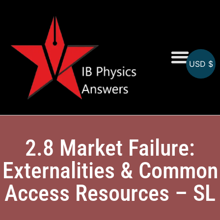
USD $
Online MCQs
2.8 Market Failure:
Externalities & Common
Access Resources – SL