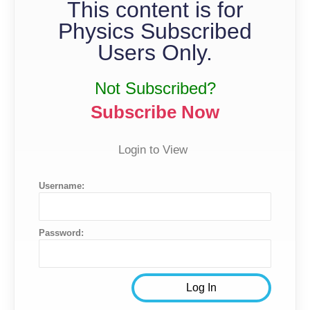
This content is for
Physics Subscribed
Users Only.
Not Subscribed?
Subscribe Now
Login to View
Username:
Password: