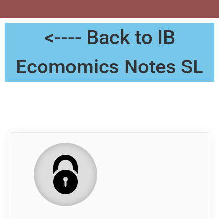
<---- Back to IB
Ecomomics Notes SL
Notes