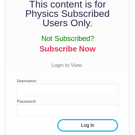
This content is for
Physics Subscribed
Users Only.
Not Subscribed?
Subscribe Now
Login to View
Username:
Password: