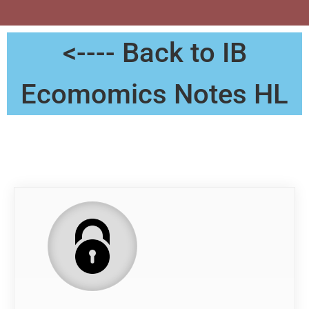
<---- Back to IB
Ecomomics Notes HL
Notes