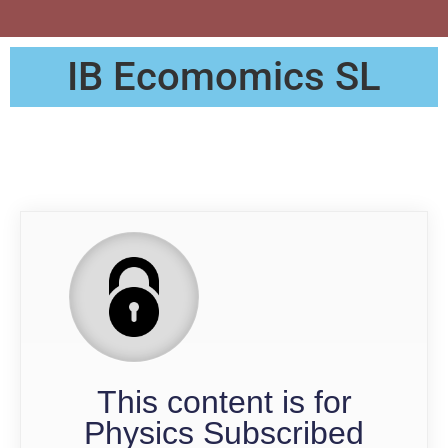
IB Ecomomics SL
QP
This content is for
Physics Subscribed