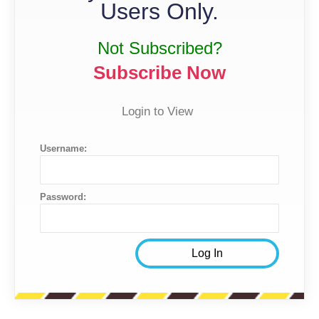
Users Only.
Not Subscribed?
Subscribe Now
Login to View
Username:
Password: